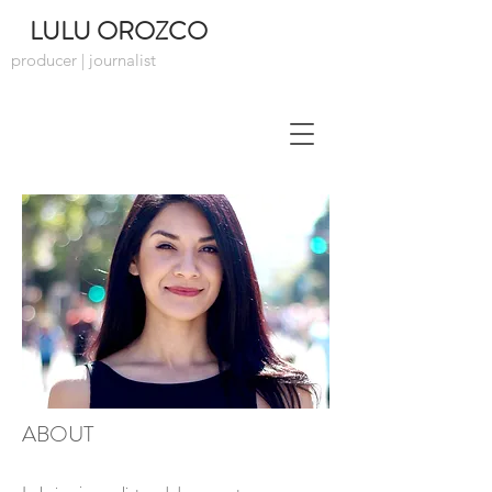
LULU OROZCO
producer | journalist
ABOUT