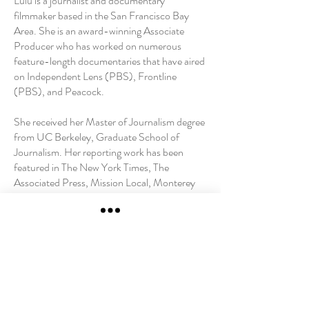
Lulu is a journalist and documentary
filmmaker based in the San Francisco Bay
Area. She is an award-winning Associate
Producer who has worked on numerous
feature-length documentaries that have aired
on Independent Lens (PBS), Frontline
(PBS), and Peacock.
She received her Master of Journalism degree
from UC Berkeley, Graduate School of
Journalism. Her reporting work has been
featured in The New York Times, The
Associated Press, Mission Local, Monterey
County Weekly, San Francisco Public Press,
and El Tecolote.